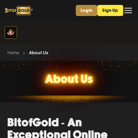
Login
Sign Up
Home
About Us
About Us
BitofGold - An
Exceptional Online