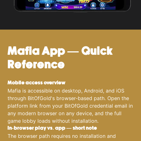
Mafia App — Quick
Reference
Mobile access overview
Mafia is accessible on desktop, Android, and iOS
through BitOfGold's browser-based path. Open the
platform link from your BitOfGold credential email in
any modern browser on any device, and the full
game lobby loads without installation.
In-browser play vs. app — short note
The browser path requires no installation and