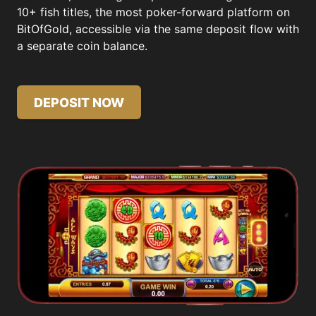
10+ fish titles, the most poker-forward platform on
BitOfGold, accessible via the same deposit flow with
a separate coin balance.
DEPOSIT NOW