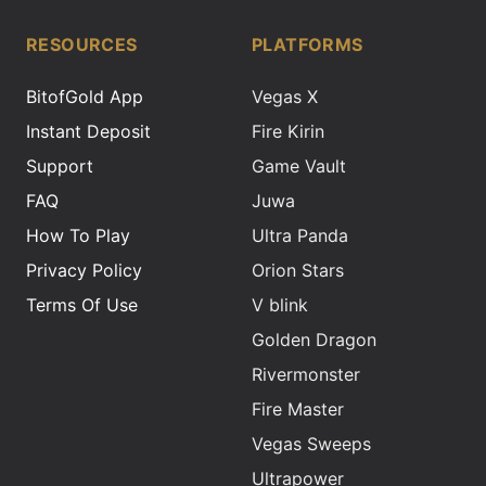
RESOURCES
PLATFORMS
BitofGold App
Vegas X
Instant Deposit
Fire Kirin
Support
Game Vault
FAQ
Juwa
How To Play
Ultra Panda
Privacy Policy
Orion Stars
Terms Of Use
V blink
Golden Dragon
Rivermonster
Fire Master
Vegas Sweeps
Ultrapower