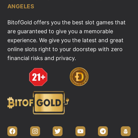
ANGELES
BitofGold offers you the best slot games that
are guaranteed to give you a memorable
experience. We give you the latest and great
online slots right to your doorstep with zero
financial risks and privacy.
Facebook
Instagram
Twitter
YouTube
Telegram
Bito