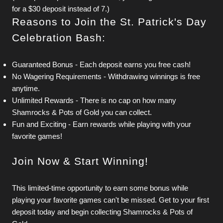
for a $30 deposit instead of 7.)
Reasons to Join the St. Patrick's Day
Celebration Bash:
Guaranteed Bonus - Each deposit earns you free cash!
No Wagering Requirements - Withdrawing winnings is free
anytime.
Unlimited Rewards - There is no cap on how many
Shamrocks & Pots of Gold you can collect.
Fun and Exciting - Earn rewards while playing with your
favorite games!
Join Now & Start Winning!
This limited-time opportunity to earn some bonus while
playing your favorite games can't be missed. Get to your first
deposit today and begin collecting Shamrocks & Pots of