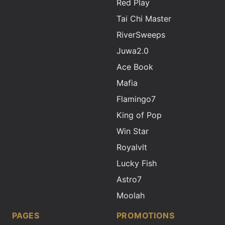
Red Play
Tai Chi Master
RiverSweeps
Juwa2.0
Ace Book
Mafia
Flamingo7
King of Pop
Win Star
Royalvlt
Lucky Fish
Astro7
Moolah
PAGES
PROMOTIONS