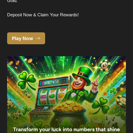
Gold.
Deposit Now & Claim Your Rewards!
Play Now