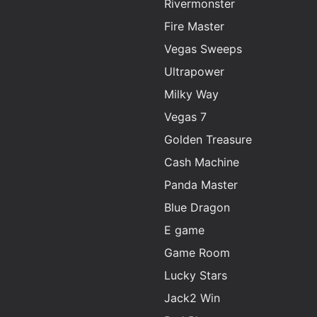
Rivermonster
Fire Master
Vegas Sweeps
Ultrapower
Milky Way
Vegas 7
Golden Treasure
Cash Machine
Panda Master
Blue Dragon
E game
Game Room
Lucky Stars
Jack2 Win