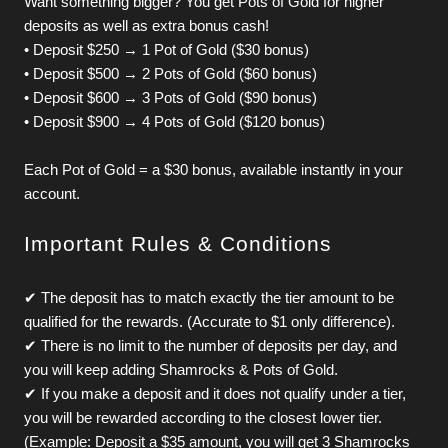
Want something bigger? You get Pots of Gold for higher
deposits as well as extra bonus cash!
•
Deposit $250 → 1 Pot of Gold ($30 bonus)
•
Deposit $500 → 2 Pots of Gold ($60 bonus)
•
Deposit $600 → 3 Pots of Gold ($90 bonus)
•
Deposit $900 → 4 Pots of Gold ($120 bonus)
Each Pot of Gold = a $30 bonus, available instantly in your
account.
Important Rules & Conditions
✔ The deposit has to match exactly the tier amount to be
qualified for the rewards. (Accurate to $1 only difference).
✔ There is no limit to the number of deposits per day, and
you will keep adding Shamrocks & Pots of Gold.
✔ If you make a deposit and it does not qualify under a tier,
you will be rewarded according to the closest lower tier.
(Example: Deposit a $35 amount, you will get 3 Shamrocks