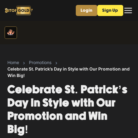
Login
Sign Up
Home
Promotions
Celebrate St. Patrick’s Day in Style with Our Promotion and
Win Big!
Celebrate St. Patrick’s
Day in Style with Our
Promotion and Win
Big!