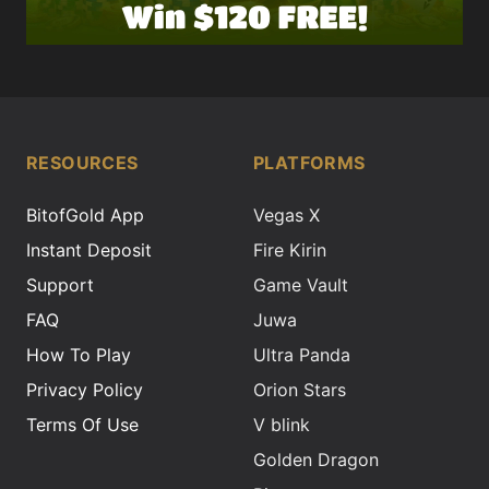
RESOURCES
PLATFORMS
BitofGold App
Vegas X
Instant Deposit
Fire Kirin
Support
Game Vault
FAQ
Juwa
How To Play
Ultra Panda
Privacy Policy
Orion Stars
Terms Of Use
V blink
Golden Dragon