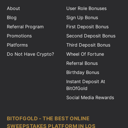
About
User Role Bonuses
Blog
Sign Up Bonus
Referral Program
First Deposit Bonus
Promotions
Second Deposit Bonus
Platforms
Third Deposit Bonus
Do Not Have Crypto?
Wheel Of Fortune
Referral Bonus
Birthday Bonus
Instant Deposit At
BitOfGold
Social Media Rewards
BITOFGOLD - THE BEST ONLINE
SWEEPSTAKES PLATFORM IN LOS