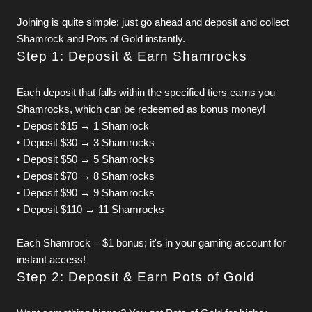
Joining is quite simple: just go ahead and deposit and collect
Shamrock and Pots of Gold instantly.
Step 1: Deposit & Earn Shamrocks
Each deposit that falls within the specified tiers earns you
Shamrocks, which can be redeemed as bonus money!
•
Deposit $15 → 1 Shamrock
•
Deposit $30 → 3 Shamrocks
•
Deposit $50 → 5 Shamrocks
•
Deposit $70 → 8 Shamrocks
•
Deposit $90 → 9 Shamrocks
•
Deposit $110 → 11 Shamrocks
Each Shamrock = $1 bonus; it's in your gaming account for
instant access!
Step 2: Deposit & Earn Pots of Gold