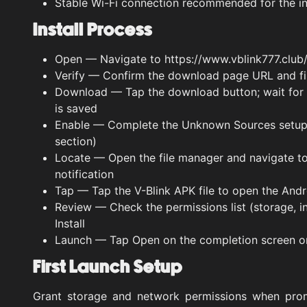
Stable Wi-Fi connection recommended for the in
Install Process
Open — Navigate to https://www.vblink777.club
Verify — Confirm the download page URL and fi
Download — Tap the download button; wait for t
is saved
Enable — Complete the Unknown Sources setup f
section)
Locate — Open the file manager and navigate to
notification
Tap — Tap the V-Blink APK file to open the Andr
Review — Check the permissions list (storage, in
Install
Launch — Tap Open on the completion screen or 
First Launch Setup
Grant storage and network permissions when prom