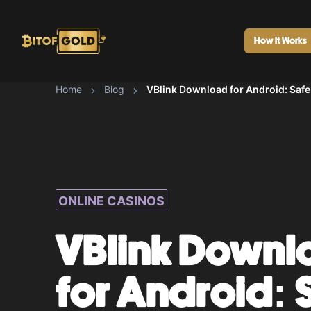
How It Works
Home
Blog
VBlink Download for Android: Safe 
ONLINE CASINOS
VBlink Downl
for Android: 