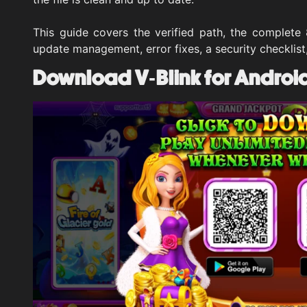
This guide covers the verified path, the complete 
update management, error fixes, a security checklist, 
Download V-Blink for Androi