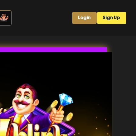
Login
Sign Up