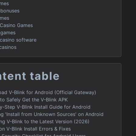
ames
 bonuses
ames
 Casino Games
 games
 casino software
 casinos
tent table
ad V-Blink for Android (Official Gateway)
to Safely Get the V-Blink APK
y-Step V-Blink Install Guide for Android
ng 'Install from Unknown Sources' on Android
ng V-Blink to the Latest Version (2026)
 V-Blink Install Errors & Fixes