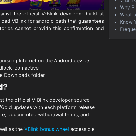
V-Blin
Why Bi
nst the official V-Blink developer build at
What to
nload VBlink for android path that guarantees
Know Y
tories cannot provide this confirmation and
Freque
Samsung Internet on the Android device
lock icon active
he Downloads folder
d?
st the official V-Blink developer source
fGold updates with each platform release
ure, documented withdrawal terms, and
well as the
VBlink bonus wheel
accessible