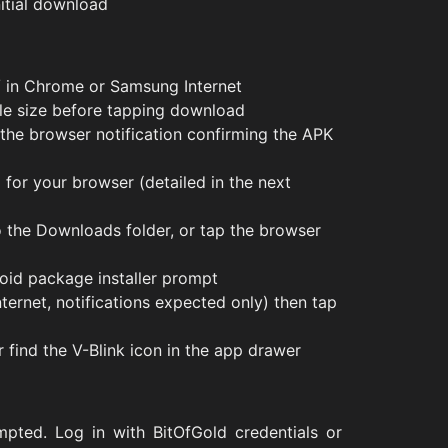
itial download
/ in Chrome or Samsung Internet
le size before tapping download
he browser notification confirming the APK
or your browser (detailed in the next
 the Downloads folder, or tap the browser
oid package installer prompt
ternet, notifications expected only) then tap
find the V-Blink icon in the app drawer
pted. Log in with BitOfGold credentials or