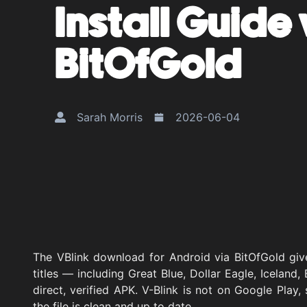
Install Guide 
BitOfGold
Sarah
Morris
2026-06-04
The VBlink download for Android via BitOfGold give
titles — including Great Blue, Dollar Eagle, Iceland
direct, verified APK. V-Blink is not on Google Pla
the file is clean and up to date.