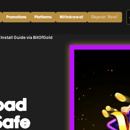
Deposit Now!
Promotions
Platforms
Withdrawal
Install Guide via BitOfGold
oad
Safe