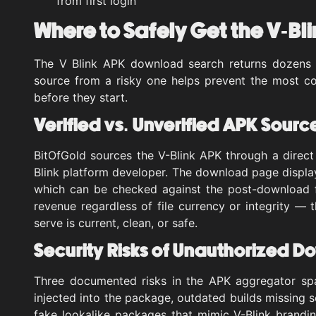
from first login
Where to Safely Get the V-Bl
The V Blink APK download search returns dozens o
source from a risky one helps prevent the most co
before they start.
Verified vs. Unverified APK Sourc
BitOfGold sources the V-Blink APK through a direct 
Blink platform developer. The download page display
which can be checked against the post-download fi
revenue regardless of file currency or integrity — 
serve is current, clean, or safe.
Security Risks of Unauthorized 
Three documented risks in the APK aggregator spac
injected into the package, outdated builds missing s
fake lookalike packages that mimic V-Blink branding