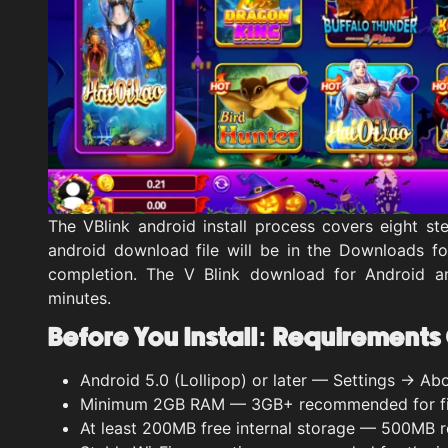
The VBlink android install process covers eight st
android download file will be in the Downloads fo
completion. The V Blink download for Android and
minutes.
Before You Install: Requirements 
Android 5.0 (Lollipop) or later — Settings → A
Minimum 2GB RAM — 3GB+ recommended for fis
At least 200MB free internal storage — 500MB 