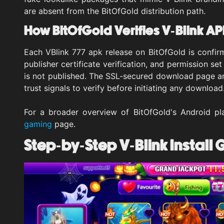
are absent from the BitOfGold distribution path.
How BitOfGold Verifies V-Blink A
Each VBlink 777 apk release on BitOfGold is confirme
publisher certificate verification, and permission set 
is not published. The SSL-secured download page an
trust signals to verify before initiating any download
For a broader overview of BitOfGold's Android pl
gaming
page.
Step-by-Step V-Blink Install 