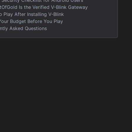
k Security Checklist for Android Users
tOfGold Is the Verified V-Blink Gateway
 Play After Installing V-Blink
our Budget Before You Play
ntly Asked Questions