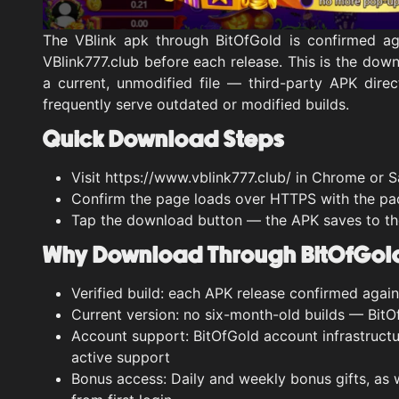
The VBlink apk through BitOfGold is confirmed agai
VBlink777.club before each release. This is the dow
a current, unmodified file — third-party APK direc
frequently serve outdated or modified builds.
Quick Download Steps
Visit https://www.vblink777.club/ in Chrome or 
Confirm the page loads over HTTPS with the pad
Tap the download button — the APK saves to t
Why Download Through BitOfGol
Verified build: each APK release confirmed again
Current version: no six-month-old builds — BitO
Account support: BitOfGold account infrastruct
active support
Bonus access: Daily and weekly bonus gifts, as 