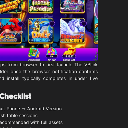
eps from browser to first launch. The VBlink
lder once the browser notification confirms
 install typically completes in under five
Checklist
bout Phone → Android Version
h table sessions
recommended with full assets