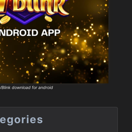
VBlink download for android
egories