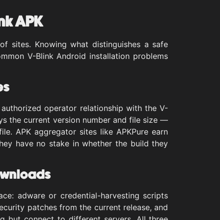
ink APK
f sites. Knowing what distinguishes a safe
mmon V-Blink Android installation problems
es
authorized operator relationship with the V-
s the current version number and file size —
le. APK aggregator sites like APKPure earn
they have no stake in whether the build they
Downloads
e: adware or credential-harvesting scripts
ecurity patches from the current release, and
 but connect to different servers. All three