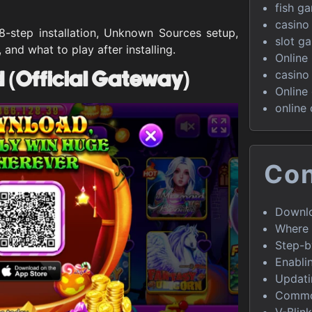
fish g
casino
8-step installation, Unknown Sources setup,
slot g
and what to play after installing.​
Online
casino
d (Official Gateway)
Online
online
Con
Downlo
Where 
Step-b
Enabli
Updati
Common