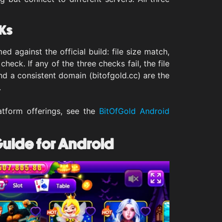
PKs
d against the official build: file size match,
check. If any of the three checks fail, the file
d a consistent domain (bitofgold.cc) are the
.
atform offerings, see the
BitOfGold Android
Guide for Android