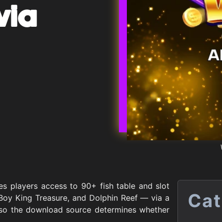
via
s players access to 90+ fish table and slot
Cat
, Boy King Treasure, and Dolphin Reef — via a
y, so the download source determines whether